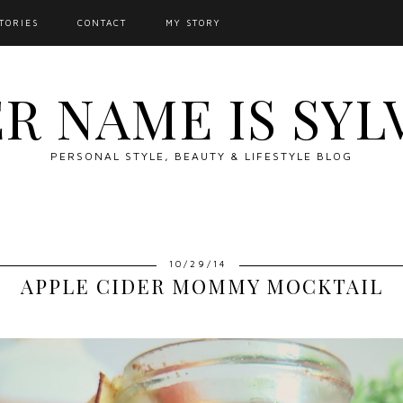
TORIES
CONTACT
MY STORY
R NAME IS SYL
PERSONAL STYLE, BEAUTY & LIFESTYLE BLOG
10/29/14
APPLE CIDER MOMMY MOCKTAIL