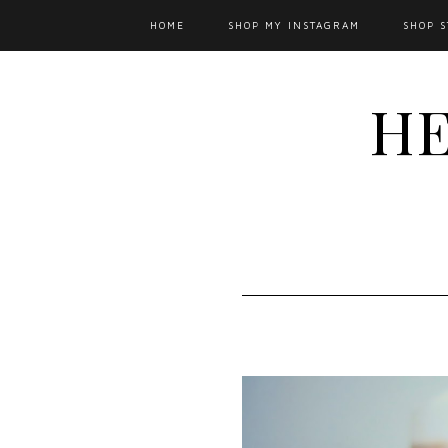
HOME
SHOP MY INSTAGRAM
SHOP S
HE