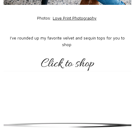
Photos:
Love Print Photography
I've rounded up my favorite velvet and sequin tops for you to
shop