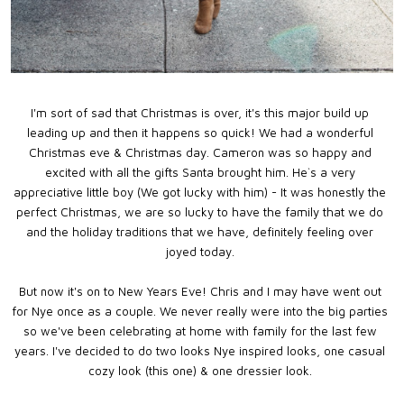
I'm sort of sad that Christmas is over, it's this major build up
leading up and then it happens so quick! We had a wonderful
Christmas eve & Christmas day. Cameron was so happy and
excited with all the gifts Santa brought him. He`s a very
appreciative little boy (We got lucky with him) - It was honestly the
perfect Christmas, we are so lucky to have the family that we do
and the holiday traditions that we have, definitely feeling over
joyed today.
But now it's on to New Years Eve! Chris and I may have went out
for Nye once as a couple. We never really were into the big parties
so we've been celebrating at home with family for the last few
years. I've decided to do two looks Nye inspired looks, one casual
cozy look (this one) & one dressier look.