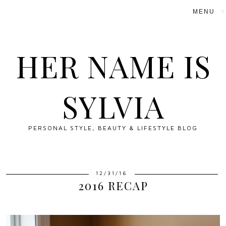
▼
HER NAME IS
SYLVIA
PERSONAL STYLE, BEAUTY & LIFESTYLE BLOG
12/31/16
2016 RECAP