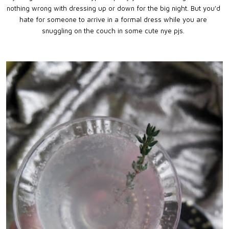
nothing wrong with dressing up or down for the big night. But you'd
hate for someone to arrive in a formal dress while you are
snuggling on the couch in some cute nye pjs.