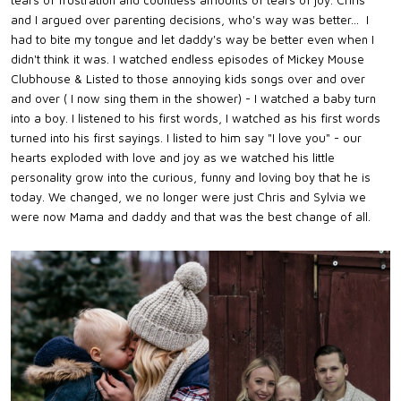
and I argued over parenting decisions, who's way was better... I
had to bite my tongue and let daddy's way be better even when I
didn't think it was. I watched endless episodes of Mickey Mouse
Clubhouse & Listed to those annoying kids songs over and over
and over ( I now sing them in the shower) - I watched a baby turn
into a boy. I listened to his first words, I watched as his first words
turned into his first sayings. I listed to him say "I love you" - our
hearts exploded with love and joy as we watched his little
personality grow into the curious, funny and loving boy that he is
today. We changed, we no longer were just Chris and Sylvia we
were now Mama and daddy and that was the best change of all.