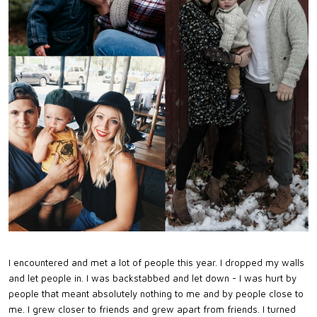
I encountered and met a lot of people this year. I dropped my walls
and let people in. I was backstabbed and let down - I was hurt by
people that meant absolutely nothing to me and by people close to
me. I grew closer to friends and grew apart from friends. I turned