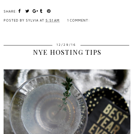
SHARE:
POSTED BY
SYLVIA
AT
5:51 AM
1 COMMENT:
12/29/16
NYE HOSTING TIPS