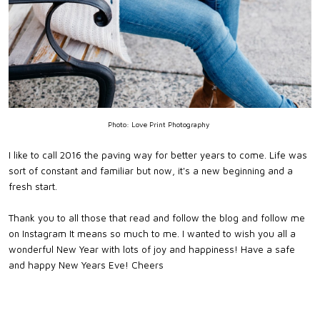
Photo: Love Print Photography
I like to call 2016 the paving way for better years to come. Life was
sort of constant and familiar but now, it's a new beginning and a
fresh start.
Thank you to all those that read and follow the blog and follow me
on Instagram It means so much to me. I wanted to wish you all a
wonderful New Year with lots of joy and happiness! Have a safe
and happy New Years Eve! Cheers