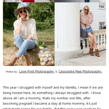
Love Print Photography
Cassondre Mae Photography
Photos by :
&
This year I struggled with myself and my Identity, I mean if we are
being honest here, its something I always struggled with. I know
above all I am a mommy, thats my number one title, after
becoming pregnant I became a stay at home mommy, it's just
what made sense for our family. But this year I was ready to be