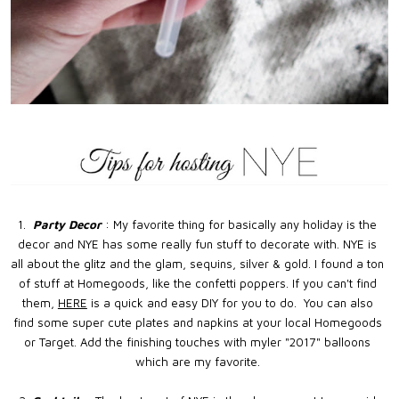
1.
Party Decor
: My favorite thing for basically any holiday is the
decor and NYE has some really fun stuff to decorate with. NYE is
all about the glitz and the glam, sequins, silver & gold. I found a ton
of stuff at Homegoods, like the confetti poppers. If you can't find
them,
HERE
is a quick and easy DIY for you to do. You can also
find some super cute plates and napkins at your local Homegoods
or Target. Add the finishing touches with myler "2017" balloons
which are my favorite.