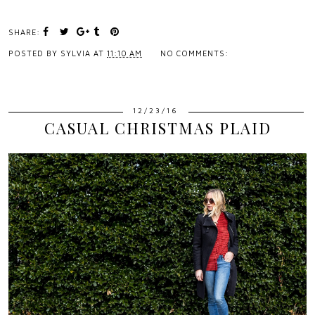
SHARE:
POSTED BY
SYLVIA
AT
11:10 AM
NO COMMENTS:
12/23/16
CASUAL CHRISTMAS PLAID