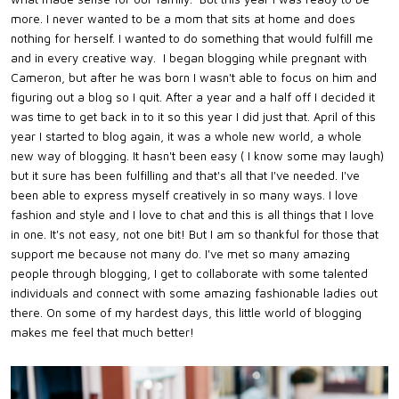
more. I never wanted to be a mom that sits at home and does
nothing for herself. I wanted to do something that would fulfill me
and in every creative way. I began blogging while pregnant with
Cameron, but after he was born I wasn't able to focus on him and
figuring out a blog so I quit. After a year and a half off I decided it
was time to get back in to it so this year I did just that. April of this
year I started to blog again, it was a whole new world, a whole
new way of blogging. It hasn't been easy ( I know some may laugh)
but it sure has been fulfilling and that's all that I've needed. I've
been able to express myself creatively in so many ways. I love
fashion and style and I love to chat and this is all things that I love
in one. It's not easy, not one bit! But I am so thankful for those that
support me because not many do. I've met so many amazing
people through blogging, I get to collaborate with some talented
individuals and connect with some amazing fashionable ladies out
there. On some of my hardest days, this little world of blogging
makes me feel that much better!