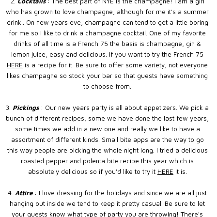
2.
Cocktails
: The best part of NYE is the champagne! I am a girl
who has grown to love champagne, although for me it's a summer
drink.. On new years eve, champagne can tend to get a little boring
for me so I like to drink a champagne cocktail. One of my favorite
drinks of all time is a French 75 the basis is champagne, gin &
lemon juice, easy and delicious. If you want to try the French 75
HERE
is a recipe for it. Be sure to offer some variety, not everyone
likes champagne so stock your bar so that guests have something
to choose from.
3.
Pickings
: Our new years party is all about appetizers. We pick a
bunch of different recipes, some we have done the last few years,
some times we add in a new one and really we like to have a
assortment of different kinds. Small bite apps are the way to go
this way people are picking the whole night long. I tried a delicious
roasted pepper and polenta bite recipe this year which is
absolutely delicious so if you'd like to try it
HERE
it is.
4.
Attire
: I love dressing for the holidays and since we are all just
hanging out inside we tend to keep it pretty casual. Be sure to let
your guests know what type of party you are throwing! There's