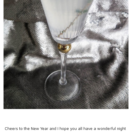
Cheers to the New Year and I hope you all have a wonderful night