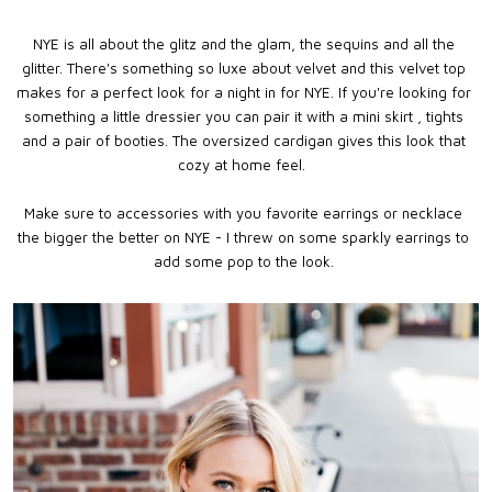
NYE is all about the glitz and the glam, the sequins and all the
glitter. There's something so luxe about velvet and this velvet top
makes for a perfect look for a night in for NYE. If you're looking for
something a little dressier you can pair it with a mini skirt , tights
and a pair of booties. The oversized cardigan gives this look that
cozy at home feel.
Make sure to accessories with you favorite earrings or necklace
the bigger the better on NYE - I threw on some sparkly earrings to
add some pop to the look.