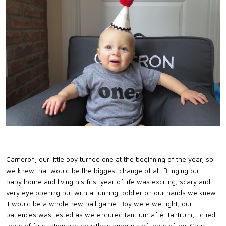
Cameron, our little boy turned one at the beginning of the year, so
we knew that would be the biggest change of all. Bringing our
baby home and living his first year of life was exciting, scary and
very eye opening but with a running toddler on our hands we knew
it would be a whole new ball game. Boy were we right, our
patiences was tested as we endured tantrum after tantrum, I cried
tears of frustration and countless amounts of tears of joy. Chris