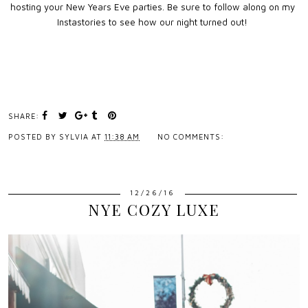
hosting your New Years Eve parties. Be sure to follow along on my
Instastories to see how our night turned out!
SHARE:
POSTED BY
SYLVIA
AT
11:38 AM
NO COMMENTS:
12/26/16
NYE COZY LUXE