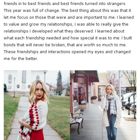
friends in to best friends and best friends turned into strangers.
This year was full of change. The best thing about this was that it
let me focus on those that were and are important to me. I learned
to value and grow my relationships, I was able to really give the
relationships I developed what they deserved. I learned about
what each friendship needed and how special it was to me. I built
bonds that will never be broken, that are worth so much to me.
These friendships and interactions opened my eyes and changed
me for the better.