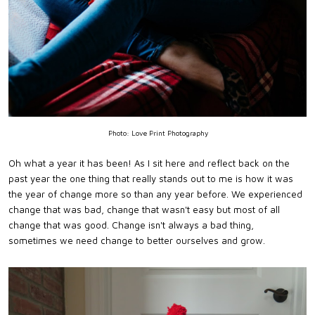
Photo: Love Print Photography
Oh what a year it has been! As I sit here and reflect back on the
past year the one thing that really stands out to me is how it was
the year of change more so than any year before. We experienced
change that was bad, change that wasn't easy but most of all
change that was good. Change isn't always a bad thing,
sometimes we need change to better ourselves and grow.