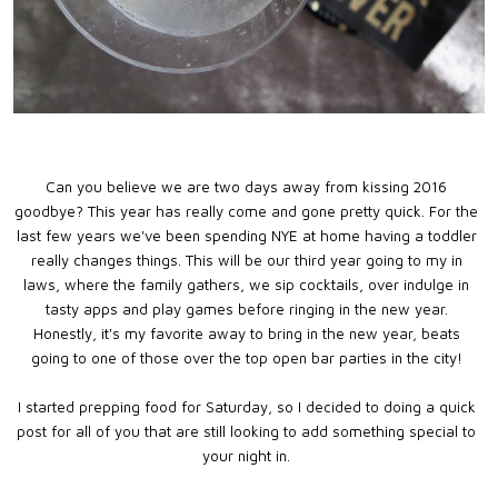
Can you believe we are two days away from kissing 2016
goodbye? This year has really come and gone pretty quick. For the
last few years we've been spending NYE at home having a toddler
really changes things. This will be our third year going to my in
laws, where the family gathers, we sip cocktails, over indulge in
tasty apps and play games before ringing in the new year.
Honestly, it's my favorite away to bring in the new year, beats
going to one of those over the top open bar parties in the city!
I started prepping food for Saturday, so I decided to doing a quick
post for all of you that are still looking to add something special to
your night in.