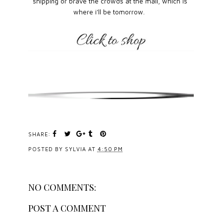
shipping or brave the crowds at the mall, which is
where i'll be tomorrow.
SHARE:
POSTED BY
SYLVIA
AT
4:50 PM
NO COMMENTS:
POST A COMMENT