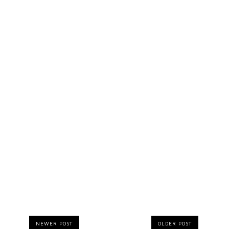
NEWER POST
OLDER POST