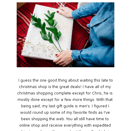
I guess the one good thing about waiting this late to
christmas shop is the great deals! I have all of my
christmas shopping complete except for Chris, he is
mostly done except for a few more things. With that
being said, my last gift guide is men's. I figured I
would round up some of my favorite finds as I've
been shopping the web. You all still have time to
online shop and receive everything with expedited