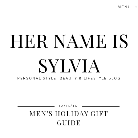
▼
HER NAME IS
SYLVIA
PERSONAL STYLE, BEAUTY & LIFESTYLE BLOG
12/18/16
MEN'S HOLIDAY GIFT
GUIDE