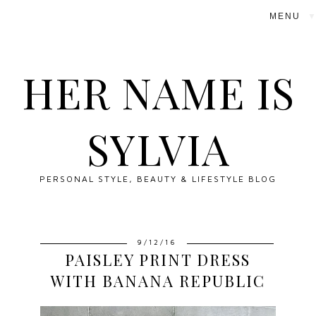
▼
HER NAME IS
SYLVIA
PERSONAL STYLE, BEAUTY & LIFESTYLE BLOG
9/12/16
PAISLEY PRINT DRESS
WITH BANANA REPUBLIC