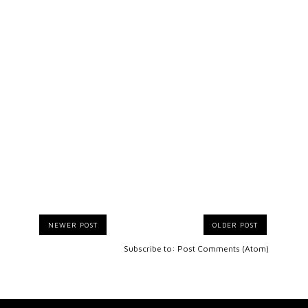
NEWER POST
OLDER POST
Subscribe to:
Post Comments (Atom)