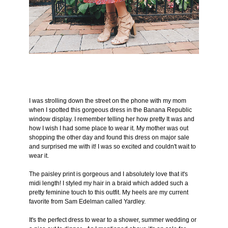
I was strolling down the street on the phone with my mom
when I spotted this gorgeous dress in the Banana Republic
window display. I remember telling her how pretty It was and
how I wish I had some place to wear it. My mother was out
shopping the other day and found this dress on major sale
and surprised me with it! I was so excited and couldn't wait to
wear it.
The paisley print is gorgeous and I absolutely love that it's
midi length! I styled my hair in a braid which added such a
pretty feminine touch to this outfit. My heels are my current
favorite from Sam Edelman called Yardley.
It's the perfect dress to wear to a shower, summer wedding or