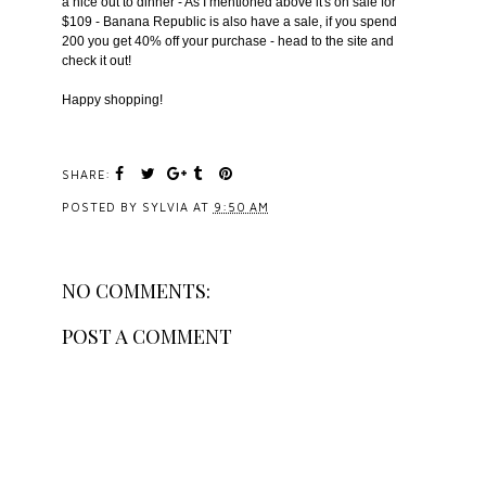
a nice out to dinner - As I mentioned above it's on sale for
$109 - Banana Republic is also have a sale, if you spend
200 you get 40% off your purchase - head to the site and
check it out!
Happy shopping!
SHARE:
POSTED BY
SYLVIA
AT
9:50 AM
NO COMMENTS:
POST A COMMENT