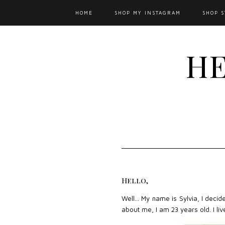
HOME
SHOP MY INSTAGRAM
SHOP S
HE
Hello,
Well... My name is Sylvia, I decid
about me, I am 23 years old. I li