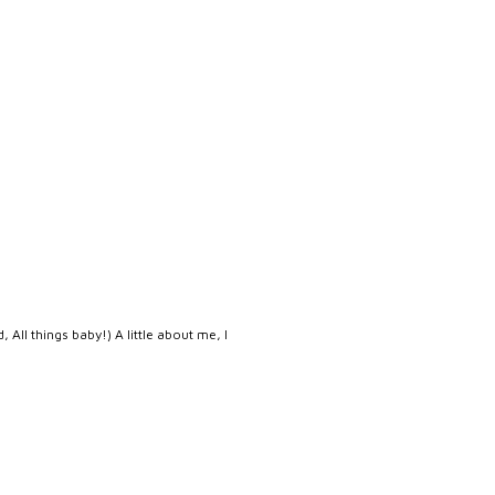
, All things baby!) A little about me, I