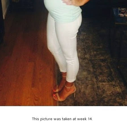
This picture was taken at week 14.