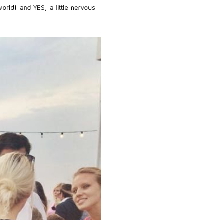
rld! and YES, a little nervous.