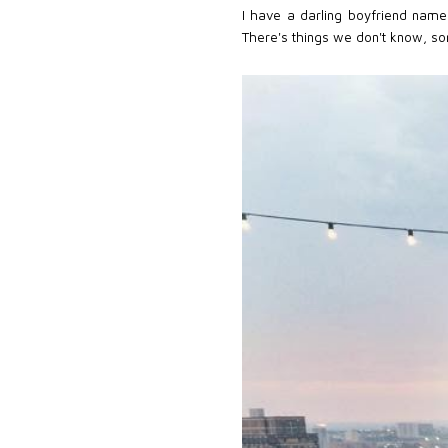
I have a darling boyfriend name
There's things we don't know, so