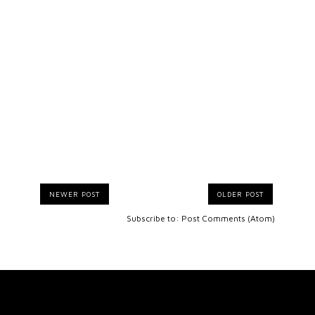
NEWER POST
OLDER POST
Subscribe to:
Post Comments (Atom)