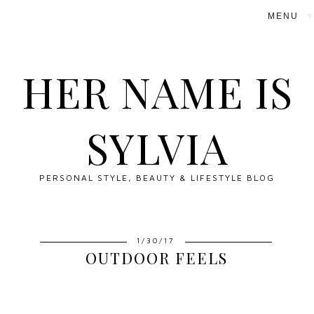
▼
HER NAME IS
SYLVIA
PERSONAL STYLE, BEAUTY & LIFESTYLE BLOG
1/30/17
OUTDOOR FEELS