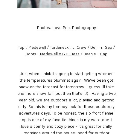
Photos: Love Print Photography
Top :
Madewell
/ Turtleneck :
J. Crew
/ Denim:
Gap
/
Boots :
Madewell x G.H. Bass
/ Beanie :
Gap
Just when I think it's going to start getting warmer
the temperatures plummet again! We've been got
snow on the forecast for tomorrow, I guess I'll take
one more snow fall (but then that's it!) . Having a two
year old, we are outdoors a lot, playing and getting
dirty. So this is my tomboy look for those outdoorsy
adventures days. To be honest, the zip front flannel
top is one of my favorite things in my wardrobe. I
love a comfy and cozy piece - It's great for chilly
mornings around the house, good for outdoor