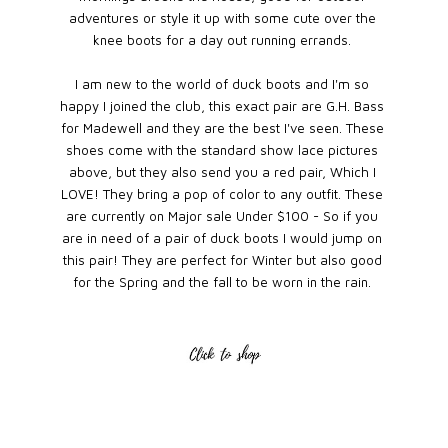
adventures or style it up with some cute over the
knee boots for a day out running errands.
I am new to the world of duck boots and I'm so
happy I joined the club, this exact pair are G.H. Bass
for Madewell and they are the best I've seen. These
shoes come with the standard show lace pictures
above, but they also send you a red pair, Which I
LOVE! They bring a pop of color to any outfit. These
are currently on Major sale Under $100 - So if you
are in need of a pair of duck boots I would jump on
this pair! They are perfect for Winter but also good
for the Spring and the fall to be worn in the rain.