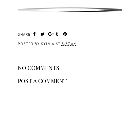
SHARE:
POSTED BY
SYLVIA
AT
5:37 AM
NO COMMENTS:
POST A COMMENT